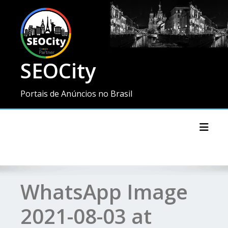
SEOCity
Portais de Anúncios no Brasil
Toggl
WhatsApp Image
2021-08-03 at