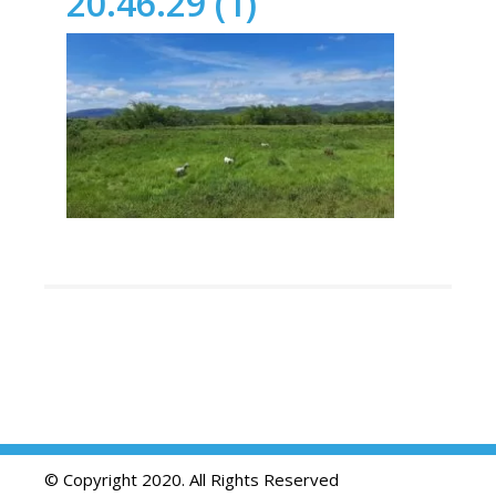
20.46.29 (1)
© Copyright 2020. All Rights Reserved