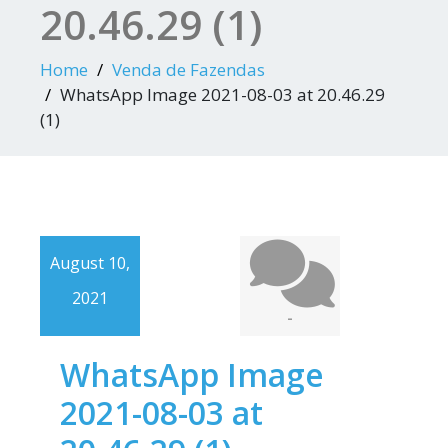
20.46.29 (1)
Home
Venda de Fazendas
WhatsApp Image 2021-08-03 at 20.46.29
(1)
August 10,
2021
-
WhatsApp Image
2021-08-03 at