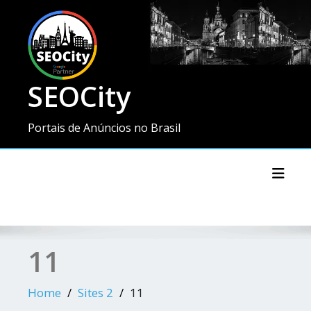
SEOCity
Portais de Anúncios no Brasil
Toggl
11
Home
Sites 2
11