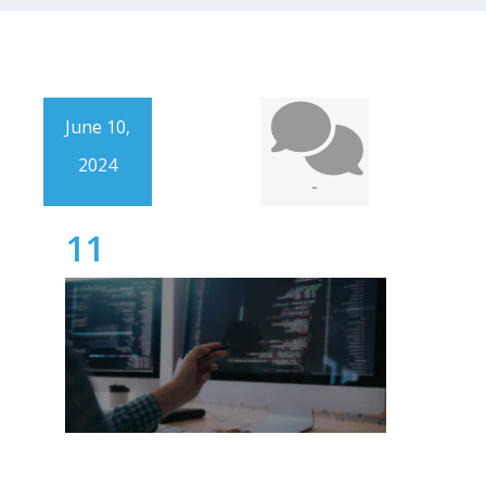
June 10,
2024
-
11