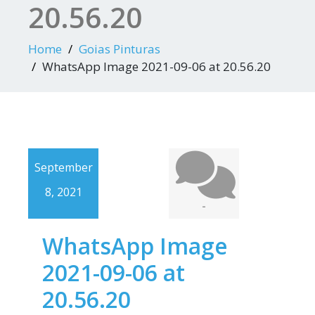
20.56.20
Home
Goias Pinturas
WhatsApp Image 2021-09-06 at 20.56.20
September
8, 2021
-
WhatsApp Image
2021-09-06 at
20.56.20