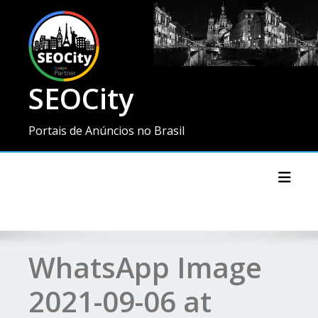
SEOCity
Portais de Anúncios no Brasil
Toggl
WhatsApp Image
2021-09-06 at