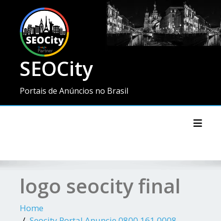
SEOCity
Portais de Anúncios no Brasil
Toggl
logo seocity final
Home
Seocity Portal Anuncie 0800 161 0008