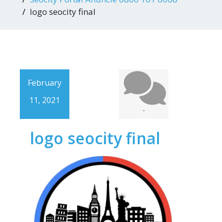
logo seocity final
February
11, 2021
-
logo seocity final