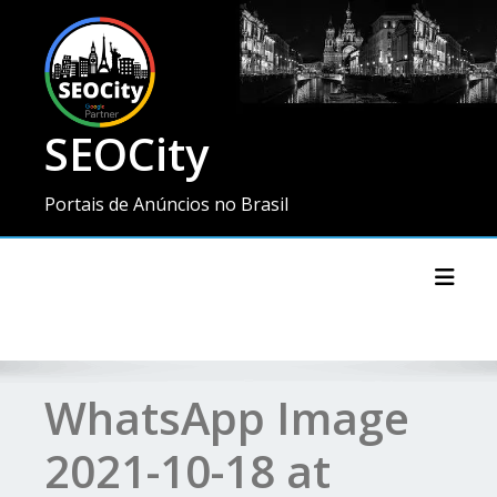
SEOCity
Portais de Anúncios no Brasil
Toggl
WhatsApp Image
2021-10-18 at