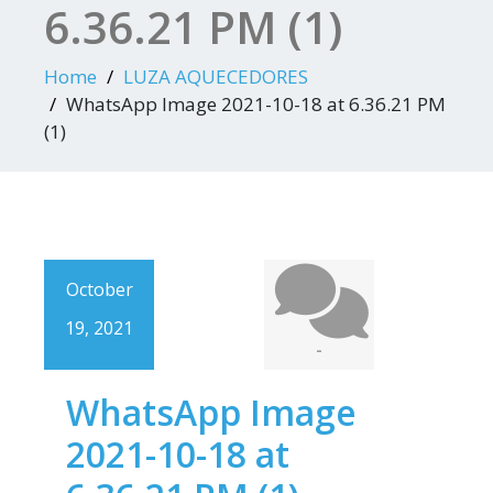
6.36.21 PM (1)
Home
LUZA AQUECEDORES
WhatsApp Image 2021-10-18 at 6.36.21 PM
(1)
October
19, 2021
-
WhatsApp Image
2021-10-18 at