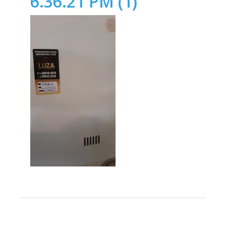
6.36.21 PM (1)