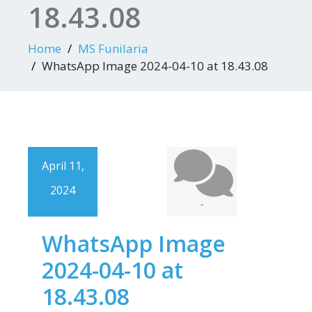
18.43.08
Home
MS Funilaria
WhatsApp Image 2024-04-10 at 18.43.08
April 11,
2024
-
WhatsApp Image
2024-04-10 at
18.43.08