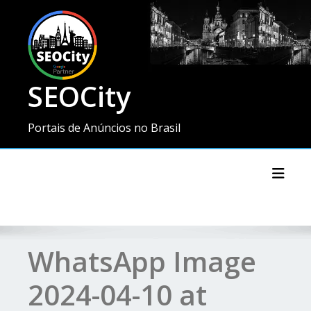
SEOCity
Portais de Anúncios no Brasil
Toggl
WhatsApp Image
2024-04-10 at