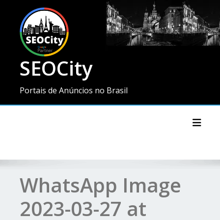
SEOCity
Portais de Anúncios no Brasil
Toggl
WhatsApp Image
2023-03-27 at