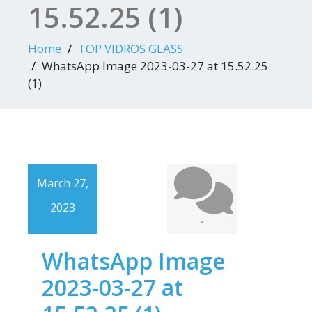
15.52.25 (1)
Home
TOP VIDROS GLASS
WhatsApp Image 2023-03-27 at 15.52.25
(1)
March 27,
2023
-
WhatsApp Image
2023-03-27 at