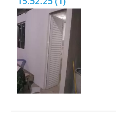
15.52.25 (1)