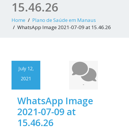
15.46.26
Home
Plano de Saúde em Manaus
WhatsApp Image 2021-07-09 at 15.46.26
July 12,
2021
-
WhatsApp Image
2021-07-09 at
15.46.26