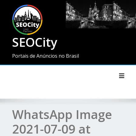
SEOCity
Portais de Anúncios no Brasil
Toggl
WhatsApp Image
2021-07-09 at