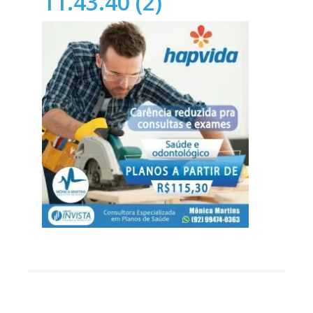
11.43.40 (2)