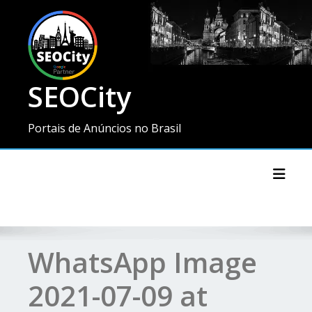
SEOCity
Portais de Anúncios no Brasil
Toggl
WhatsApp Image
2021-07-09 at