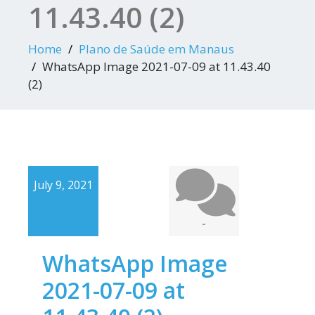
11.43.40 (2)
Home
Plano de Saúde em Manaus
WhatsApp Image 2021-07-09 at 11.43.40
(2)
July 9, 2021
-
WhatsApp Image
2021-07-09 at