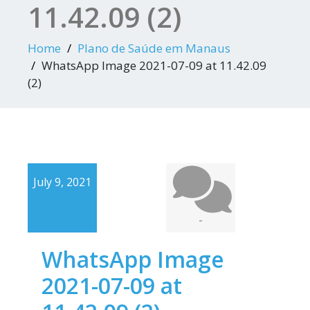
11.42.09 (2)
Home
Plano de Saúde em Manaus
WhatsApp Image 2021-07-09 at 11.42.09
(2)
July 9, 2021
-
WhatsApp Image
2021-07-09 at