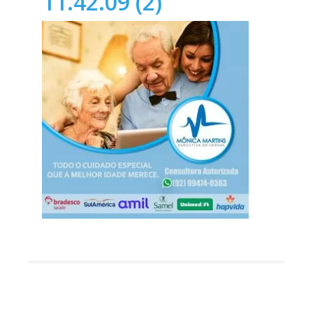
11.42.09 (2)