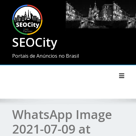
SEOCity
Portais de Anúncios no Brasil
Toggl
WhatsApp Image
2021-07-09 at