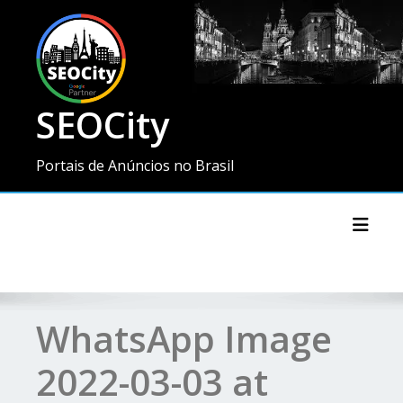
SEOCity
Portais de Anúncios no Brasil
Toggl
WhatsApp Image
2022-03-03 at