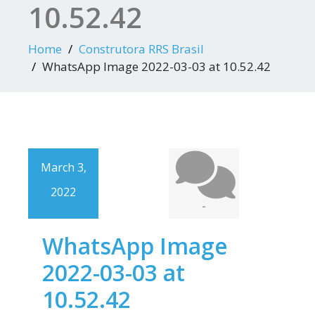
10.52.42
Home
Construtora RRS Brasil
WhatsApp Image 2022-03-03 at 10.52.42
March 3,
2022
-
WhatsApp Image
2022-03-03 at
10.52.42