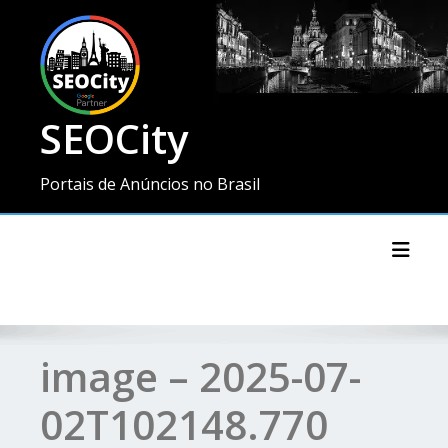
SEOCity
Portais de Anúncios no Brasil
Toggl
image – 2025-07-
02T102148.770