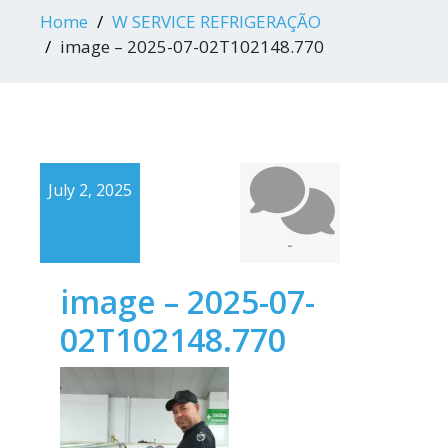
Home
W SERVICE REFRIGERAÇÃO
image – 2025-07-02T102148.770
July 2, 2025
-
image – 2025-07-
02T102148.770