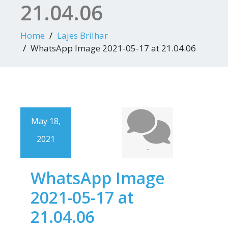
21.04.06
Home
Lajes Brilhar
WhatsApp Image 2021-05-17 at 21.04.06
May 18,
2021
-
WhatsApp Image
2021-05-17 at
21.04.06