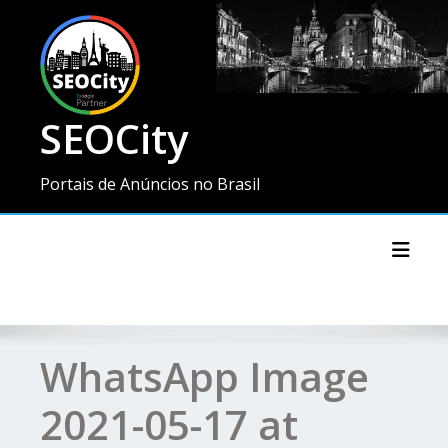
SEOCity
Portais de Anúncios no Brasil
Toggl
WhatsApp Image
2021-05-17 at