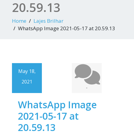
20.59.13
Home
Lajes Brilhar
WhatsApp Image 2021-05-17 at 20.59.13
May 18,
2021
-
WhatsApp Image
2021-05-17 at
20.59.13