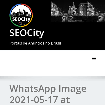
SEOCity
Portais de Anúncios no Brasil
Toggl
WhatsApp Image
2021-05-17 at