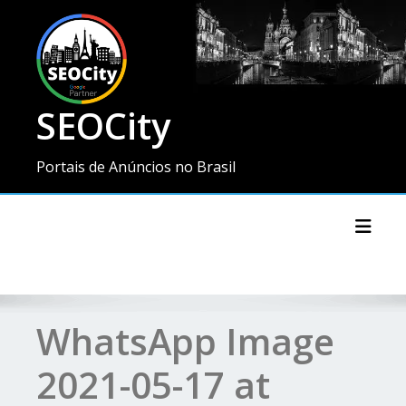
SEOCity
Portais de Anúncios no Brasil
Toggl
WhatsApp Image
2021-05-17 at