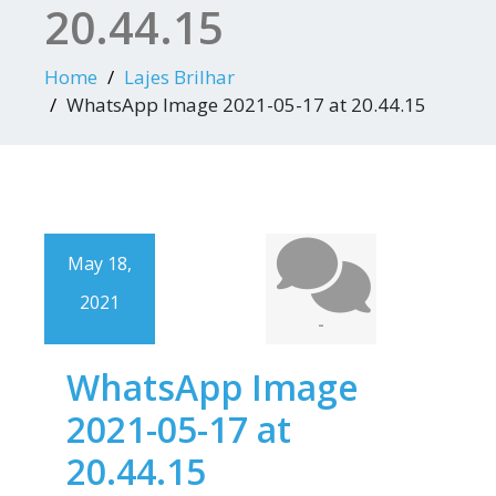
20.44.15
Home
Lajes Brilhar
WhatsApp Image 2021-05-17 at 20.44.15
May 18,
2021
-
WhatsApp Image
2021-05-17 at
20.44.15